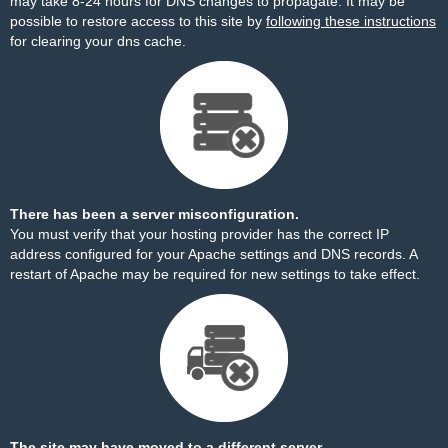
may take 8-24 hours for DNS changes to propagate. It may be
possible to restore access to this site by
following these instructions
for clearing your dns cache.
There has been a server misconfiguration.
You must verify that your hosting provider has the correct IP
address configured for your Apache settings and DNS records. A
restart of Apache may be required for new settings to take effect.
The site may have moved to a different server.