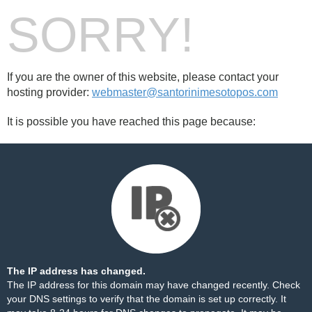
SORRY!
If you are the owner of this website, please contact your
hosting provider:
webmaster@santorinimesotopos.com
It is possible you have reached this page because:
The IP address has changed.
The IP address for this domain may have changed recently. Check
your DNS settings to verify that the domain is set up correctly. It